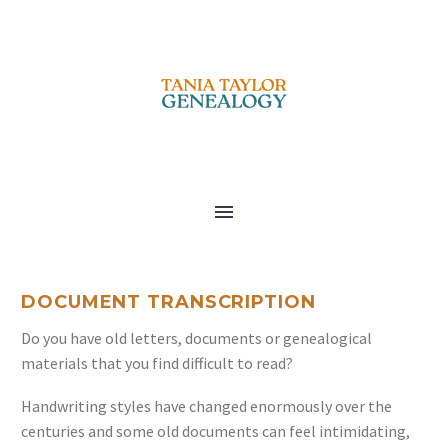
DOCUMENT TRANSCRIPTION
Do you have old letters, documents or genealogical
materials that you find difficult to read?
Handwriting styles have changed enormously over the
centuries and some old documents can feel intimidating,