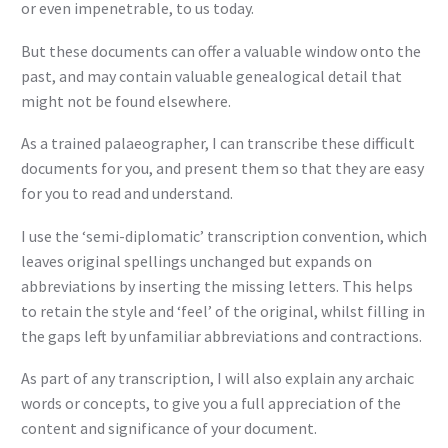
or even impenetrable, to us today.
But these documents can offer a valuable window onto the
past, and may contain valuable genealogical detail that
might not be found elsewhere.
As a trained palaeographer, I can transcribe these difficult
documents for you, and present them so that they are easy
for you to read and understand.
I use the ‘semi-diplomatic’ transcription convention, which
leaves original spellings unchanged but expands on
abbreviations by inserting the missing letters. This helps
to retain the style and ‘feel’ of the original, whilst filling in
the gaps left by unfamiliar abbreviations and contractions.
As part of any transcription, I will also explain any archaic
words or concepts, to give you a full appreciation of the
content and significance of your document.